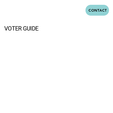
CONTACT
VOTER GUIDE