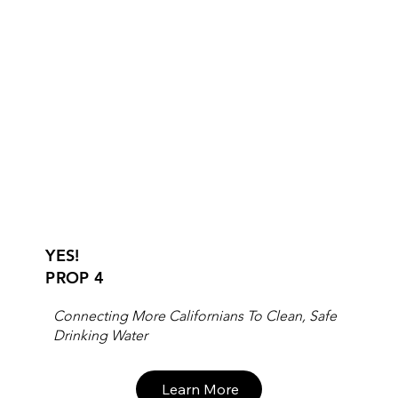
YES!
PROP 4
Connecting More Californians To Clean, Safe
Drinking Water
Learn More