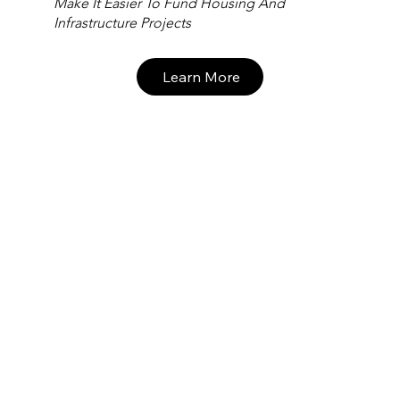
Make It Easier To Fund Housing And
Infrastructure Projects
Learn More