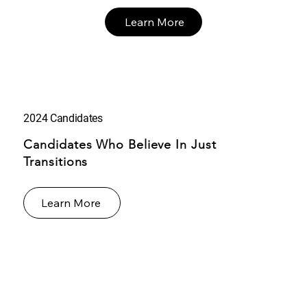
Learn More
2024 Candidates
Candidates Who Believe In Just
Transitions
Learn More