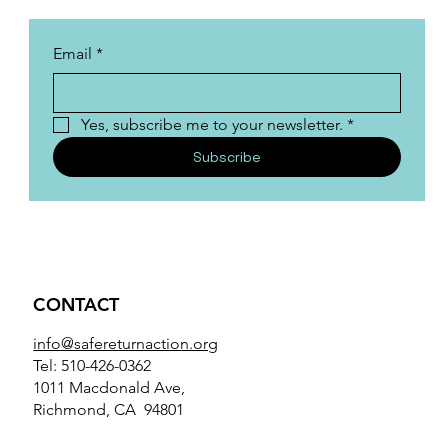
Email
*
Yes, subscribe me to your newsletter.
*
Subscribe
CONTACT
info@safereturnaction.org
Tel: 510-426-0362
1011 Macdonald Ave,
Richmond, CA 94801