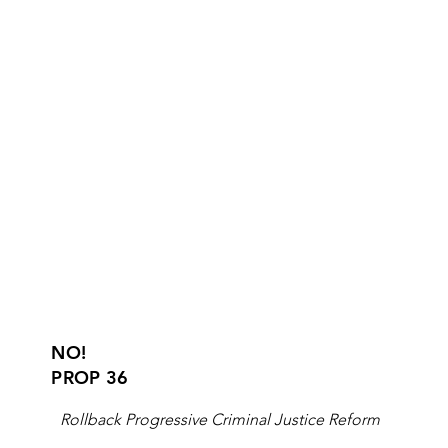
NO!
PROP 36
Rollback Progressive Criminal Justice Reform