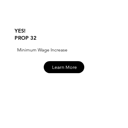
YES!
PROP 32
Minimum Wage Increase
Learn More