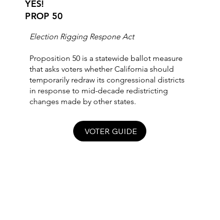
YES!
PROP 50
Election Rigging Respone Act
Proposition 50 is a statewide ballot measure
that asks voters whether California should
temporarily redraw its congressional districts
in response to mid-decade redistricting
changes made by other states.
VOTER GUIDE