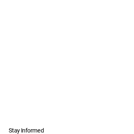
Stay Informed