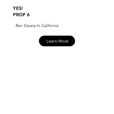
YES!
PROP 6
Ban Slavery In California
Learn More