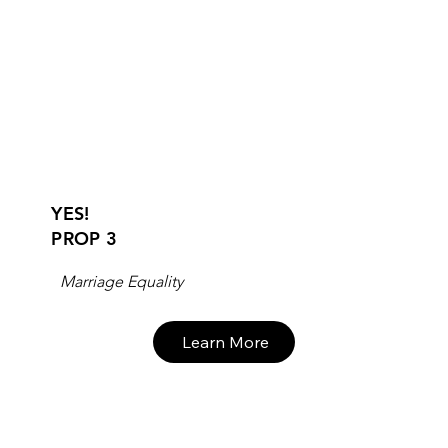
YES!
PROP 3
Marriage Equality
Learn More