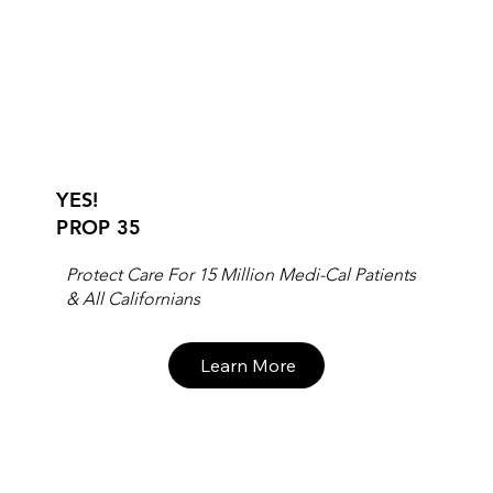
YES!
PROP 35
Protect Care For 15 Million Medi-Cal Patients
& All Californians
Learn More