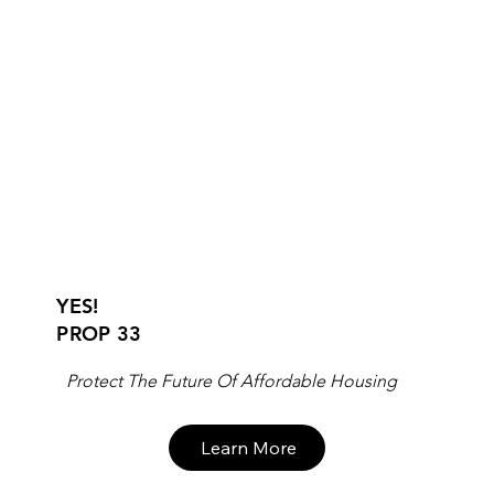
YES!
PROP 33
Protect The Future Of Affordable Housing
Learn More