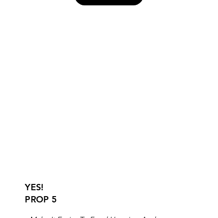
YES!
PROP 5