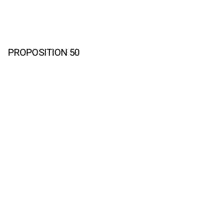
PROPOSITION 50